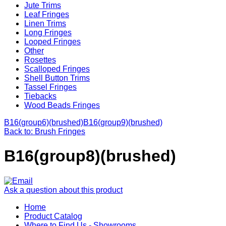
Jute Trims
Leaf Fringes
Linen Trims
Long Fringes
Looped Fringes
Other
Rosettes
Scalloped Fringes
Shell Button Trims
Tassel Fringes
Tiebacks
Wood Beads Fringes
B16(group6)(brushed)
B16(group9)(brushed)
Back to: Brush Fringes
B16(group8)(brushed)
Ask a question about this product
Home
Product Catalog
Where to Find Us - Showrooms