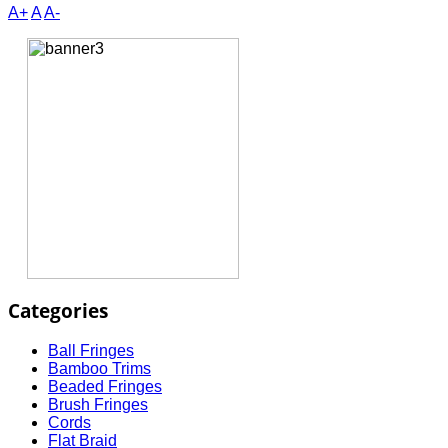
A+
A
A-
Categories
Ball Fringes
Bamboo Trims
Beaded Fringes
Brush Fringes
Cords
Flat Braid