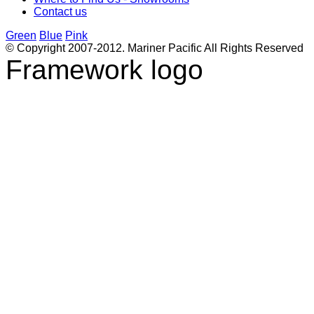
Contact us
Green
Blue
Pink
© Copyright 2007-2012. Mariner Pacific All Rights Reserved
Framework logo