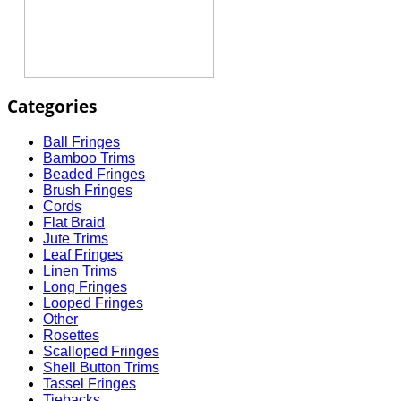
Categories
Ball Fringes
Bamboo Trims
Beaded Fringes
Brush Fringes
Cords
Flat Braid
Jute Trims
Leaf Fringes
Linen Trims
Long Fringes
Looped Fringes
Other
Rosettes
Scalloped Fringes
Shell Button Trims
Tassel Fringes
Tiebacks