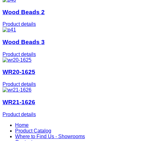
Wood Beads 2
Product details
Wood Beads 3
Product details
WR20-1625
Product details
WR21-1626
Product details
Home
Product Catalog
Where to Find Us - Showrooms