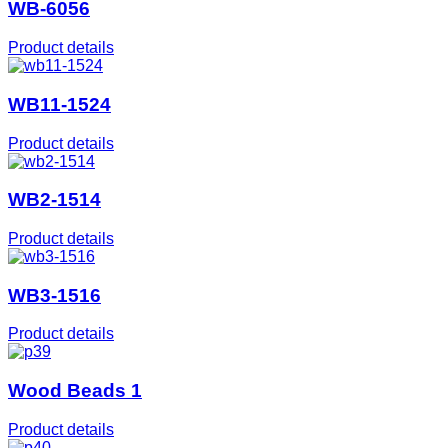
WB-6056
Product details
WB11-1524
Product details
WB2-1514
Product details
WB3-1516
Product details
Wood Beads 1
Product details