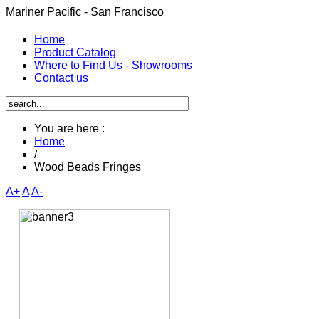
Mariner Pacific - San Francisco
Home
Product Catalog
Where to Find Us - Showrooms
Contact us
You are here :
Home
/
Wood Beads Fringes
A+
A
A-