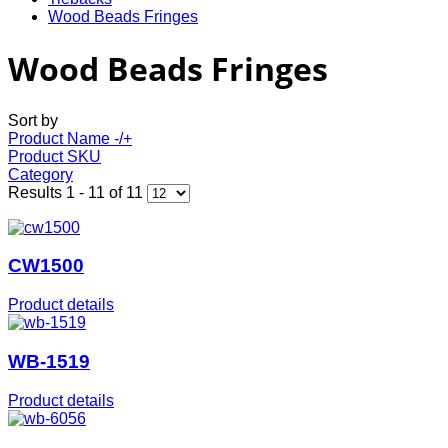
Wood Beads Fringes
Wood Beads Fringes
Sort by
Product Name -/+
Product SKU
Category
Results 1 - 11 of 11
CW1500
Product details
WB-1519
Product details