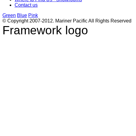
Contact us
Green
Blue
Pink
© Copyright 2007-2012. Mariner Pacific All Rights Reserved
Framework logo