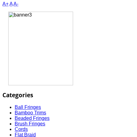
A+
A
A-
Categories
Ball Fringes
Bamboo Trims
Beaded Fringes
Brush Fringes
Cords
Flat Braid