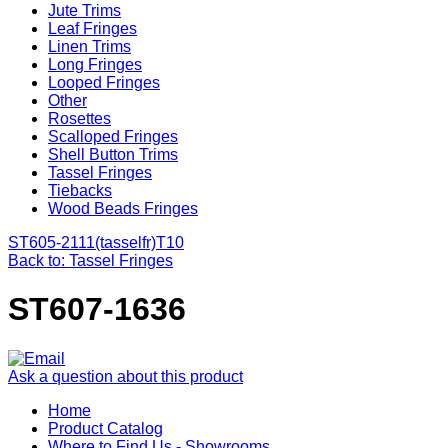
Jute Trims
Leaf Fringes
Linen Trims
Long Fringes
Looped Fringes
Other
Rosettes
Scalloped Fringes
Shell Button Trims
Tassel Fringes
Tiebacks
Wood Beads Fringes
ST605-2111(tasselfr)
T10
Back to: Tassel Fringes
ST607-1636
Ask a question about this product
Home
Product Catalog
Where to Find Us - Showrooms