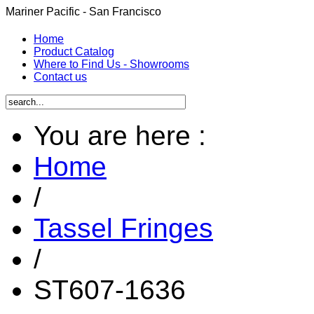
Mariner Pacific - San Francisco
Home
Product Catalog
Where to Find Us - Showrooms
Contact us
You are here :
Home
/
Tassel Fringes
/
ST607-1636