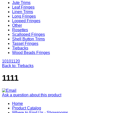
Jute Trims
Leaf Fringes
Linen Trims
Long Fringes
Looped Fringes
Other
Rosettes
Scalloped Fringes
Shell Button Trims
Tassel Fringes
Tiebacks
Wood Beads Fringes
1010
1120
Back to: Tiebacks
1111
Ask a question about this product
Home
Product Catalog
Where to Find Us - Showrooms