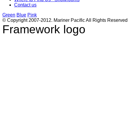
Contact us
Green
Blue
Pink
© Copyright 2007-2012. Mariner Pacific All Rights Reserved
Framework logo