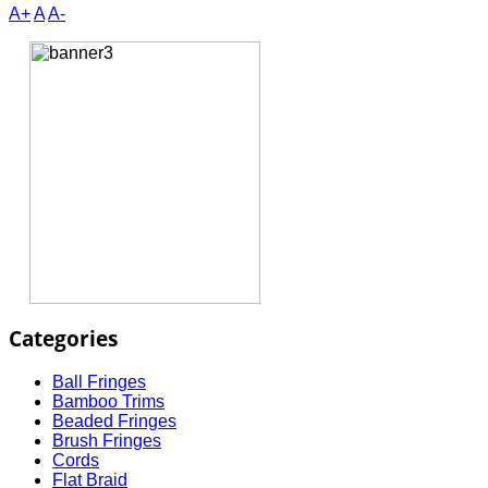
A+
A
A-
Categories
Ball Fringes
Bamboo Trims
Beaded Fringes
Brush Fringes
Cords
Flat Braid