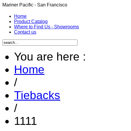
Mariner Pacific - San Francisco
Home
Product Catalog
Where to Find Us - Showrooms
Contact us
You are here :
Home
/
Tiebacks
/
1111